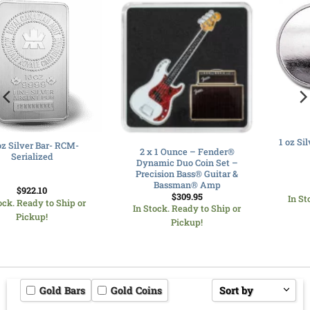
1 oz Silver Round – Random –
2 x 1 Ounce – Fender®
Our Choice
Dynamic Duo Coin Set –
Precision Bass® Guitar &
Bassman® Amp
$
91.07
$
309.95
In Stock. Ready to Ship or
In Stock. Ready to Ship or
Pickup!
Pickup!
Gold Bars
Gold Coins
Sort by