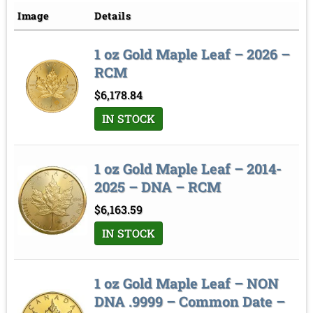
Price low to high
Image
Details
Price high to low
1 oz Gold Maple Leaf – 2026 –
Sort by
RCM
$
6,178.84
IN STOCK
1 oz Gold Maple Leaf – 2014-
2025 – DNA – RCM
$
6,163.59
IN STOCK
1 oz Gold Maple Leaf – NON
DNA .9999 – Common Date –