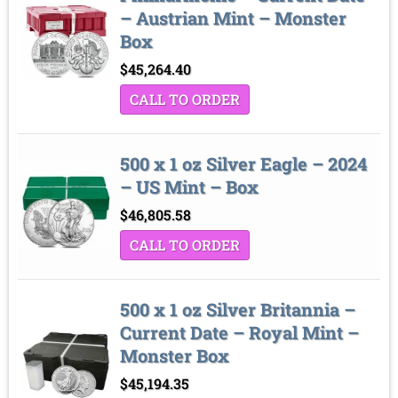
– Austrian Mint – Monster
Box
$
45,264.40
CALL TO ORDER
500 x 1 oz Silver Eagle – 2024
– US Mint – Box
$
46,805.58
CALL TO ORDER
500 x 1 oz Silver Britannia –
Current Date – Royal Mint –
Monster Box
$
45,194.35