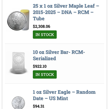
25 x 1 oz Silver Maple Leaf –
2015-2025 – DNA – RCM –
Tube
$
2,308.06
IN STOCK
10 oz Silver Bar- RCM-
Serialized
$
922.10
IN STOCK
1 oz Silver Eagle – Random
Date – US Mint
$
94.31