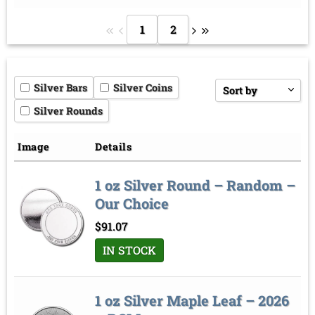
1
2
Silver Bars
Silver Coins
Sort by
Silver Rounds
Price low to high
Price high to low
Image
Details
Sort by
1 oz Silver Round – Random –
Our Choice
$
91.07
IN STOCK
1 oz Silver Maple Leaf – 2026