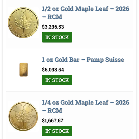
1/2 oz Gold Maple Leaf – 2026
– RCM
$
3,236.53
IN STOCK
1 oz Gold Bar – Pamp Suisse
$
6,093.54
IN STOCK
1/4 oz Gold Maple Leaf – 2026
– RCM
$
1,667.67
IN STOCK