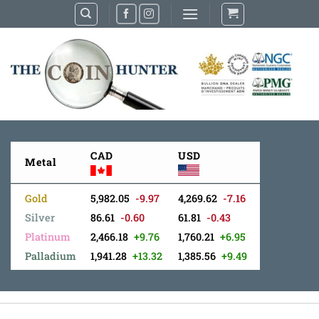
Skip
to
content
CAD
USD
Metal
Gold
5,982.05
-9.97
4,269.62
-7.16
Silver
86.61
-0.60
61.81
-0.43
Platinum
2,466.18
+9.76
1,760.21
+6.95
Palladium
1,941.28
+13.32
1,385.56
+9.49