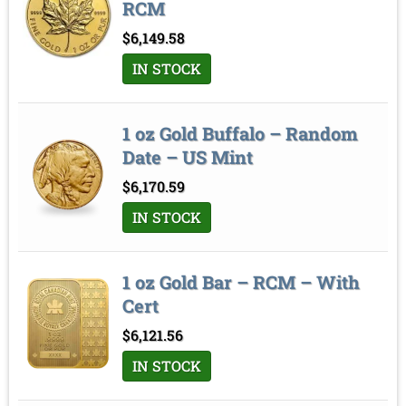
RCM
$
6,149.58
IN STOCK
1 oz Gold Buffalo – Random
Date – US Mint
$
6,170.59
IN STOCK
1 oz Gold Bar – RCM – With
Cert
$
6,121.56
IN STOCK