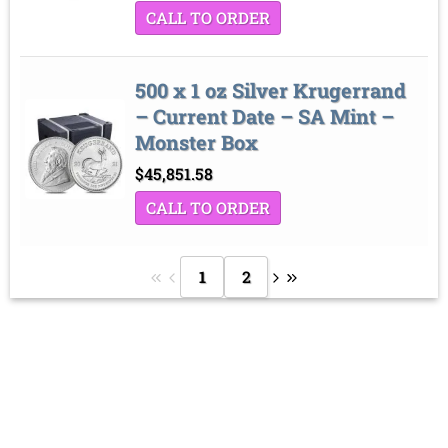
CALL TO ORDER
500 x 1 oz Silver Krugerrand
– Current Date – SA Mint –
Monster Box
$
45,851.58
CALL TO ORDER
1
2