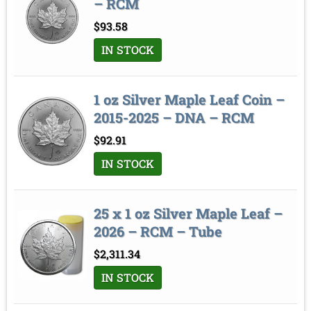
– RCM
$
93.58
IN STOCK
1 oz Silver Maple Leaf Coin –
2015-2025 – DNA – RCM
$
92.91
IN STOCK
25 x 1 oz Silver Maple Leaf –
2026 – RCM – Tube
$
2,311.34
IN STOCK