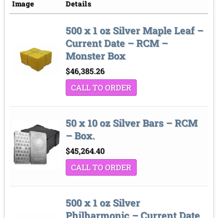
Price low to high
Sort by
Image
Details
Price high to low
500 x 1 oz Silver Maple Leaf –
Sort by
Current Date – RCM –
Monster Box
$
46,385.26
CALL TO ORDER
50 x 10 oz Silver Bars – RCM
– Box.
$
45,264.40
CALL TO ORDER
500 x 1 oz Silver
Philharmonic – Current Date